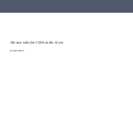
The new rules for CMOs in the AI era
by Gayle Kalvert