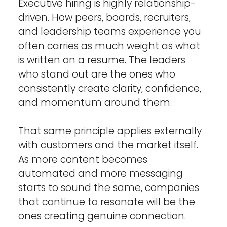
Executive hiring is highly relationship-
driven. How peers, boards, recruiters, 
and leadership teams experience you 
often carries as much weight as what 
is written on a resume. The leaders 
who stand out are the ones who 
consistently create clarity, confidence, 
and momentum around them.
That same principle applies externally 
with customers and the market itself. 
As more content becomes 
automated and more messaging 
starts to sound the same, companies 
that continue to resonate will be the 
ones creating genuine connection. 