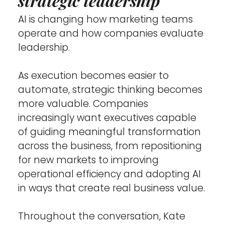
strategic leadership
AI is changing how marketing teams 
operate and how companies evaluate 
leadership.
As execution becomes easier to 
automate, strategic thinking becomes 
more valuable. Companies 
increasingly want executives capable 
of guiding meaningful transformation 
across the business, from repositioning 
for new markets to improving 
operational efficiency and adopting AI 
in ways that create real business value.
Throughout the conversation, Kate 