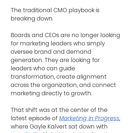
The traditional CMO playbook is 
breaking down.
Boards and CEOs are no longer looking 
for marketing leaders who simply 
oversee brand and demand 
generation. They are looking for 
leaders who can guide 
transformation, create alignment 
across the organization, and connect 
marketing directly to growth.
That shift was at the center of the 
latest episode of 
Marketing in Progress
, 
where Gayle Kalvert sat down with 