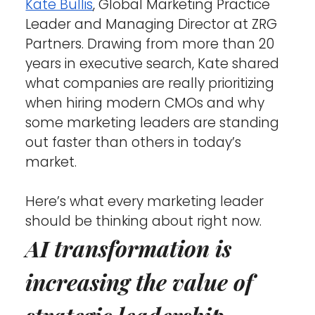
Kate Bullis
, Global Marketing Practice 
Leader and Managing Director at ZRG 
Partners. Drawing from more than 20 
years in executive search, Kate shared 
what companies are really prioritizing 
when hiring modern CMOs and why 
some marketing leaders are standing 
out faster than others in today’s 
market.
Here’s what every marketing leader 
should be thinking about right now.
AI transformation is 
increasing the value of 