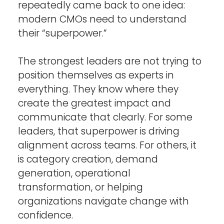
repeatedly came back to one idea: 
modern CMOs need to understand 
their “superpower.”
The strongest leaders are not trying to 
position themselves as experts in 
everything. They know where they 
create the greatest impact and 
communicate that clearly. For some 
leaders, that superpower is driving 
alignment across teams. For others, it 
is category creation, demand 
generation, operational 
transformation, or helping 
organizations navigate change with 
confidence.