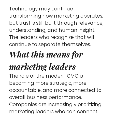
Technology may continue 
transforming how marketing operates, 
but trust is still built through relevance, 
understanding, and human insight. 
The leaders who recognize that will 
continue to separate themselves.
What this means for 
marketing leaders
The role of the modern CMO is 
becoming more strategic, more 
accountable, and more connected to 
overall business performance. 
Companies are increasingly prioritizing 
marketing leaders who can connect 