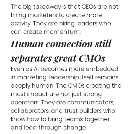
The big takeaway is that CEOs are not 
hiring marketers to create more 
activity. They are hiring leaders who 
can create momentum.
Human connection still 
separates great CMOs
Even as AI becomes more embedded 
in marketing, leadership itself remains 
deeply human. The CMOs creating the 
most impact are not just strong 
operators. They are communicators, 
collaborators, and trust builders who 
know how to bring teams together 
and lead through change.