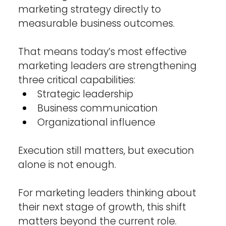
marketing strategy directly to 
measurable business outcomes.
That means today’s most effective 
marketing leaders are strengthening 
three critical capabilities:
Strategic leadership
Business communication
Organizational influence
Execution still matters, but execution 
alone is not enough.
For marketing leaders thinking about 
their next stage of growth, this shift 
matters beyond the current role. 