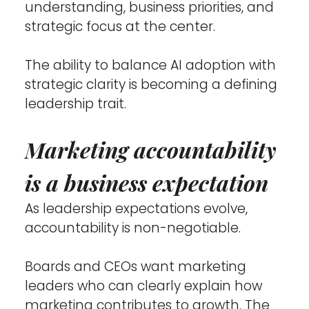
understanding, business priorities, and 
strategic focus at the center.
The ability to balance AI adoption with 
strategic clarity is becoming a defining 
leadership trait.
Marketing accountability 
is a business expectation
As leadership expectations evolve, 
accountability is non-negotiable.
Boards and CEOs want marketing 
leaders who can clearly explain how 
marketing contributes to growth. The 