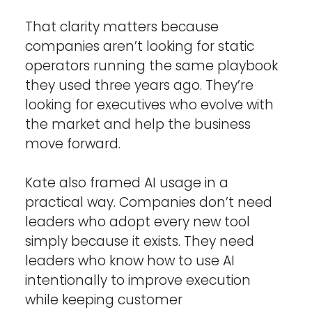
That clarity matters because 
companies aren’t looking for static 
operators running the same playbook 
they used three years ago. They’re 
looking for executives who evolve with 
the market and help the business 
move forward.
Kate also framed AI usage in a 
practical way. Companies don’t need 
leaders who adopt every new tool 
simply because it exists. They need 
leaders who know how to use AI 
intentionally to improve execution 
while keeping customer 