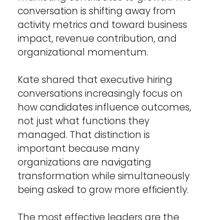
conversation is shifting away from 
activity metrics and toward business 
impact, revenue contribution, and 
organizational momentum.
Kate shared that executive hiring 
conversations increasingly focus on 
how candidates influence outcomes, 
not just what functions they 
managed. That distinction is 
important because many 
organizations are navigating 
transformation while simultaneously 
being asked to grow more efficiently.
The most effective leaders are the 