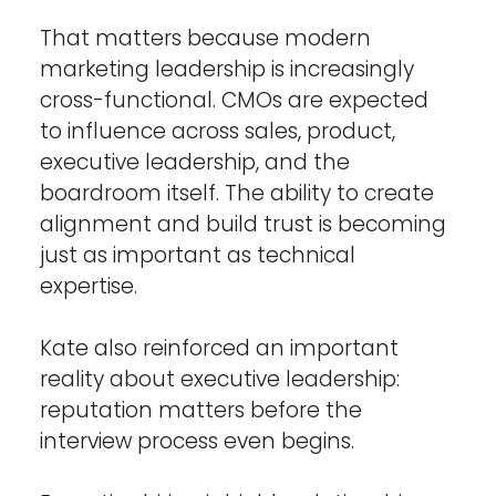
That matters because modern 
marketing leadership is increasingly 
cross-functional. CMOs are expected 
to influence across sales, product, 
executive leadership, and the 
boardroom itself. The ability to create 
alignment and build trust is becoming 
just as important as technical 
expertise.
Kate also reinforced an important 
reality about executive leadership: 
reputation matters before the 
interview process even begins.