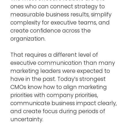
ones who can connect strategy to 
measurable business results, simplify 
complexity for executive teams, and 
create confidence across the 
organization.
That requires a different level of 
executive communication than many 
marketing leaders were expected to 
have in the past. Today’s strongest 
CMOs know how to align marketing 
priorities with company priorities, 
communicate business impact clearly, 
and create focus during periods of 
uncertainty.