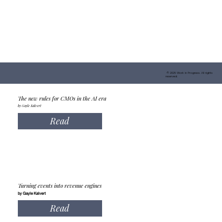
© 2025 Work in Progress. All rights
reserved.
The new rules for CMOs in the AI era
by Gayle Kalvert
Read
Turning events into revenue engines
by Gayle Kalvert
Read