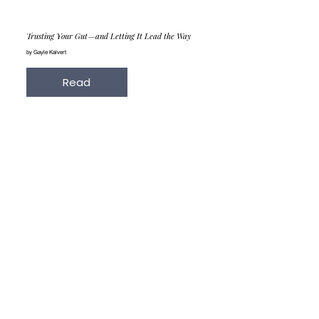
Trusting Your Gut—and Letting It Lead the Way
by Gayle Kalvert
Read