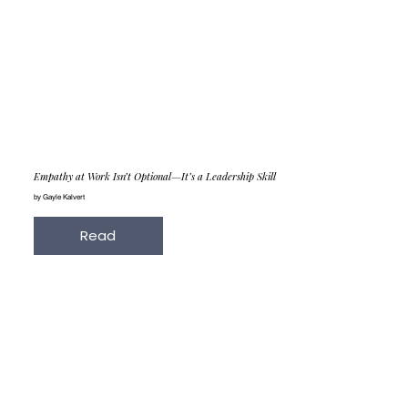
Empathy at Work Isn’t Optional—It’s a Leadership Skill
by Gayle Kalvert
Read