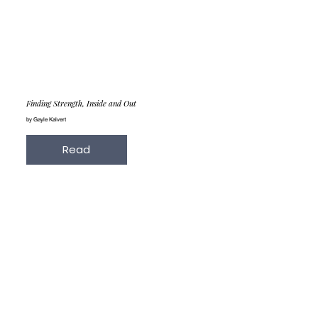
Finding Strength, Inside and Out
by Gayle Kalvert
Read