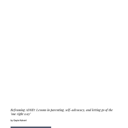
Reframing ADHD: Lessons in parenting, self-advocacy, and letting go of the
"one right way"
by Gayle Kalvert