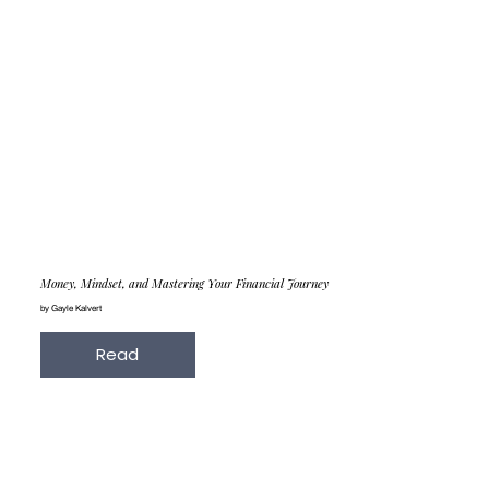
Money, Mindset, and Mastering Your Financial Journey
by Gayle Kalvert
Read