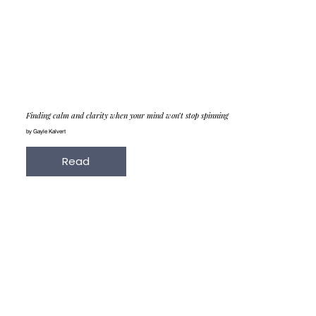
Finding calm and clarity when your mind won’t stop spinning
by Gayle Kalvert
Read