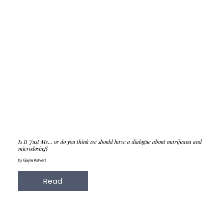
Is It Just Me… or do you think we should have a dialogue about marijuana and
microdosing?
by Gayle Kalvert
Read