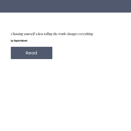
Choosing yourself when telling the truth changes everything
by Gayle Kalvert
Read