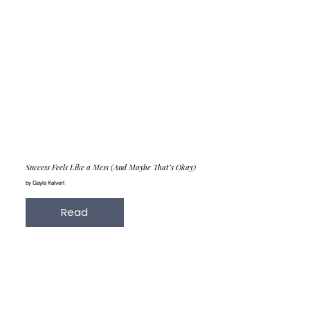
Success Feels Like a Mess (And Maybe That’s Okay)
by Gayle Kalvert
Read