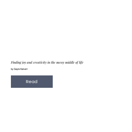
Finding joy and creativity in the messy middle of life
by Gayle Kalvert
Read