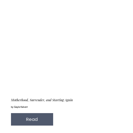
Motherhood, Surrender, and Starting Again
by Gayle Kalvert
Read