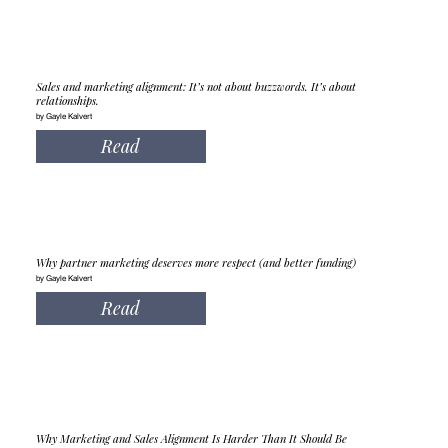
Sales and marketing alignment: It’s not about buzzwords. It’s about
relationships.
by Gayle Kalvert
Read
Why partner marketing deserves more respect (and better funding)
by Gayle Kalvert
Read
Why Marketing and Sales Alignment Is Harder Than It Should Be