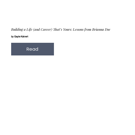
Building a Life (and Career) That’s Yours: Lessons from Brianna Doe
by Gayle Kalvert
Read