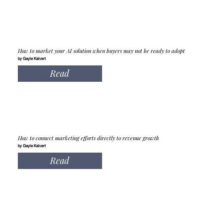
How to market your AI solution when buyers may not be ready to adopt
by Gayle Kalvert
Read
How to connect marketing efforts directly to revenue growth
by Gayle Kalvert
Read