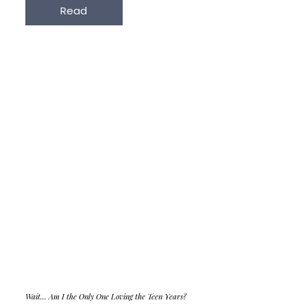
Read
Wait... Am I the Only One Loving the Teen Years?