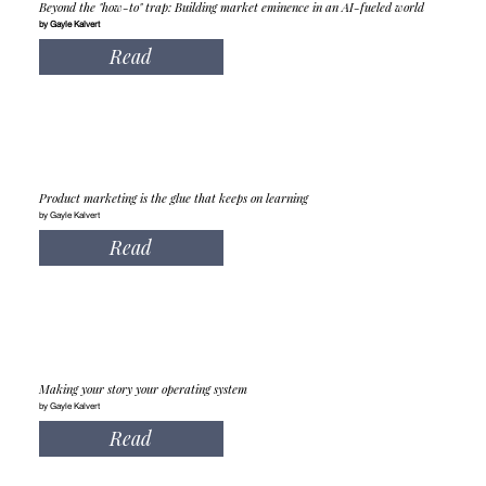
Beyond the "how-to" trap: Building market eminence in an AI-fueled world
by Gayle Kalvert
Read
Product marketing is the glue that keeps on learning
by Gayle Kalvert
Read
Making your story your operating system
by Gayle Kalvert
Read