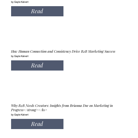
by Gayle Kalvert
Read
How Human Connection and Consistency Drive B2B Marketing Success
by Gayle Kalvert
Read
Why B2B Needs Creators: Insights from Brianna Doe on Marketing in
Progress</strong></h1>
by Gayle Kalvert
Read