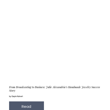
From Broadcasting to Business: Julie Alexandria’s Handmade Jewelry Success
Story
by Gayle Kalvert
Read