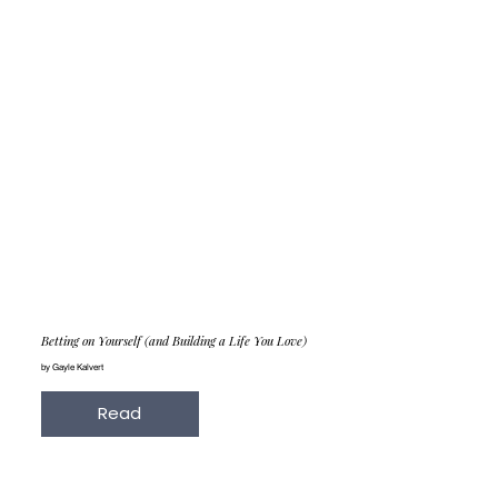
Betting on Yourself (and Building a Life You Love)
by Gayle Kalvert
Read