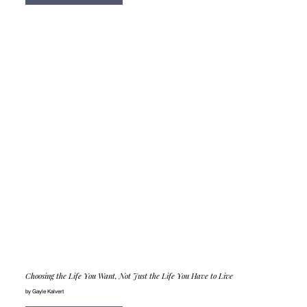
Choosing the Life You Want, Not Just the Life You Have to Live
by Gayle Kalvert