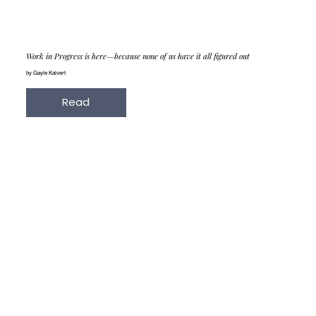
Work in Progress is here—because none of us have it all figured out
by Gayle Kalvert
Read