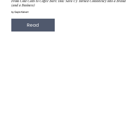
From Cold Calls to Coffee Bars: How Sara Uy Turned Consistency into a Brand
(and a Business)
by Gayle Kalvert
Read