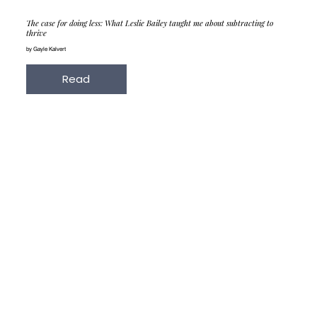
The case for doing less: What Leslie Bailey taught me about subtracting to
thrive
by Gayle Kalvert
Read