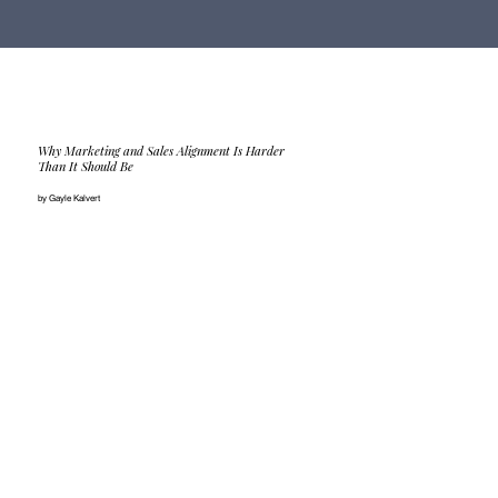
Why Marketing and Sales Alignment Is Harder
Than It Should Be
by Gayle Kalvert