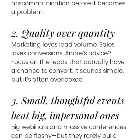
miscommunication before it becomes 
a problem.
2. Quality over quantity 
Marketing loves lead volume. Sales 
loves conversions. Andre’s advice? 
Focus on the leads that actually have 
a chance to convert. It sounds simple, 
but it’s often overlooked.
3. Small, thoughtful events 
beat big, impersonal ones 
Big webinars and massive conferences 
can be flashy—but they rarely build 