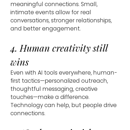
meaningful connections. Small, 
intimate events allow for real 
conversations, stronger relationships, 
and better engagement.
4. Human creativity still 
wins 
Even with AI tools everywhere, human-
first tactics—personalized outreach, 
thoughtful messaging, creative 
touches—make a difference. 
Technology can help, but people drive 
connections.