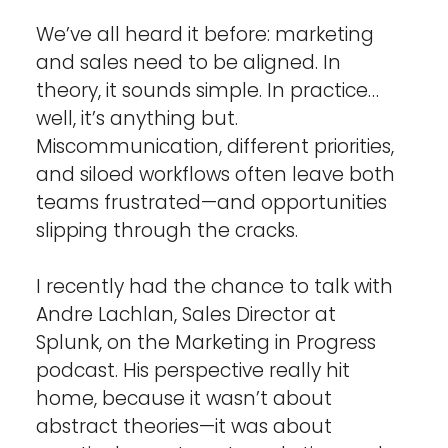
We’ve all heard it before: marketing 
and sales need to be aligned. In 
theory, it sounds simple. In practice… 
well, it’s anything but. 
Miscommunication, different priorities, 
and siloed workflows often leave both 
teams frustrated—and opportunities 
slipping through the cracks.
I recently had the chance to talk with 
Andre Lachlan, Sales Director at 
Splunk, on the Marketing in Progress 
podcast. His perspective really hit 
home, because it wasn’t about 
abstract theories—it was about 