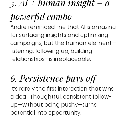
5. AI + human insight = a 
powerful combo 
Andre reminded me that AI is amazing 
for surfacing insights and optimizing 
campaigns, but the human element—
listening, following up, building 
relationships—is irreplaceable.
6. Persistence pays off 
It’s rarely the first interaction that wins 
a deal. Thoughtful, consistent follow-
up—without being pushy—turns 
potential into opportunity.