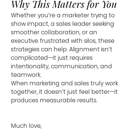
Why This Matters for You 
Whether you’re a marketer trying to 
show impact, a sales leader seeking 
smoother collaboration, or an 
executive frustrated with silos, these 
strategies can help. Alignment isn’t 
complicated—it just requires 
intentionality, communication, and 
teamwork.
When marketing and sales truly work 
together, it doesn’t just feel better—it 
produces measurable result
s.
Much love,