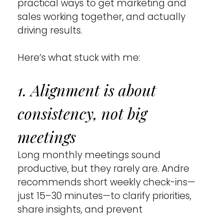
practical ways to get marketing and 
sales working together, and actually 
driving results.
Here’s what stuck with me:
1. Alignment is about 
consistency, not big 
meetings 
Long monthly meetings sound 
productive, but they rarely are. Andre 
recommends short weekly check-ins—
just 15–30 minutes—to clarify priorities, 
share insights, and prevent 