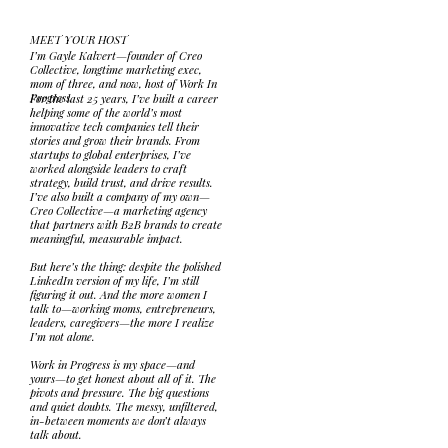
MEET YOUR HOST
I’m Gayle Kalvert—founder of Creo
Collective, longtime marketing exec,
mom of three, and now, host of Work In
Progress.
For the last 25 years, I’ve built a career
helping some of the world’s most
innovative tech companies tell their
stories and grow their brands. From
startups to global enterprises, I’ve
worked alongside leaders to craft
strategy, build trust, and drive results.
I’ve also built a company of my own—
Creo Collective—a marketing agency
that partners with B2B brands to create
meaningful, measurable impact.
But here’s the thing: despite the polished
LinkedIn version of my life, I’m still
figuring it out. And the more women I
talk to—working moms, entrepreneurs,
leaders, caregivers—the more I realize
I’m not alone.
Work in Progress is my space—and
yours—to get honest about all of it. The
pivots and pressure. The big questions
and quiet doubts. The messy, unfiltered,
in-between moments we don’t always
talk about.