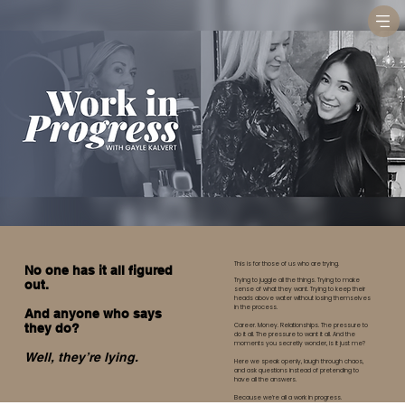
This is for those of us who are trying.
No one has it all figured
Trying to juggle all the things. Trying to make
out.
sense of what they want. Trying to keep their
heads above water without losing themselves
in the process.
And anyone who says
Career. Money. Relationships. The pressure to
they do?
do it all. The pressure to want it all. And the
moments you secretly wonder, is it just me?
Well, they’re lying.
Here we speak openly, laugh through chaos,
and ask questions instead of pretending to
have all the answers.
Because we’re all a work in progress.