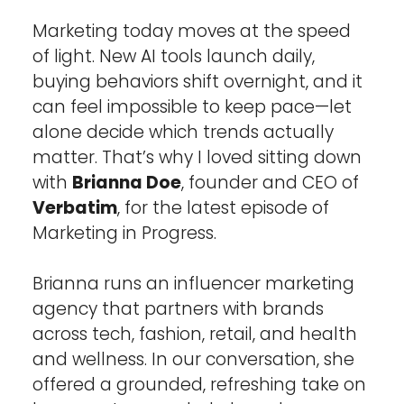
Marketing today moves at the speed 
of light. New AI tools launch daily, 
buying behaviors shift overnight, and it 
can feel impossible to keep pace—let 
alone decide which trends actually 
matter. That’s why I loved sitting down 
with 
Brianna Doe
, founder and CEO of 
Verbatim
, for the latest episode of 
Marketing in Progress.
Brianna runs an influencer marketing 
agency that partners with brands 
across tech, fashion, retail, and health 
and wellness. In our conversation, she 
offered a grounded, refreshing take on 