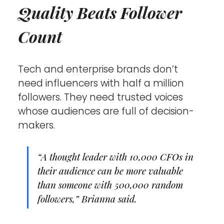
Quality Beats Follower 
Count
Tech and enterprise brands don’t 
need influencers with half a million 
followers. They need trusted voices 
whose audiences are full of decision-
makers.
“A thought leader with 10,000 CFOs in 
their audience can be more valuable 
than someone with 500,000 random 
followers,” Brianna said.