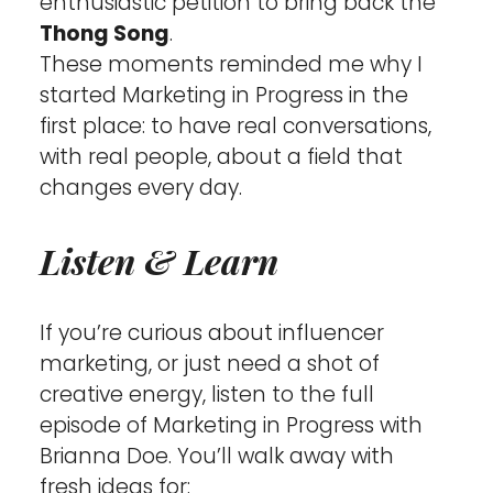
enthusiastic petition to bring back the 
Thong Song
.
These moments reminded me why I 
started Marketing in Progress in the 
first place: to have real conversations, 
with real people, about a field that 
changes every day.
Listen & Learn
If you’re curious about influencer 
marketing, or just need a shot of 
creative energy, listen to the full 
episode of Marketing in Progress with 
Brianna Doe. You’ll walk away with 
fresh ideas for: