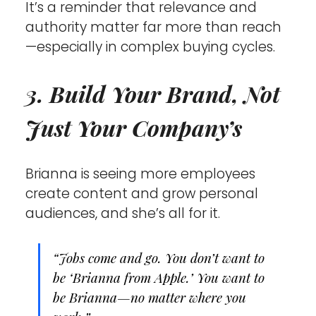
It’s a reminder that relevance and 
authority matter far more than reach
—especially in complex buying cycles.
3. Build Your Brand, Not 
Just Your Company’s
Brianna is seeing more employees 
create content and grow personal 
audiences, and she’s all for it.
“Jobs come and go. You don’t want to 
be ‘Brianna from Apple.’ You want to 
be Brianna—no matter where you 