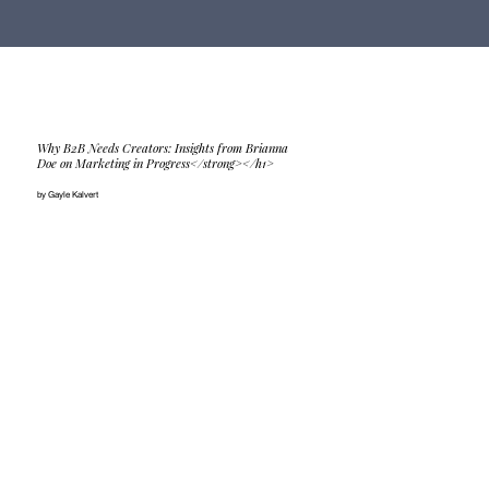
Why B2B Needs Creators: Insights from Brianna
Doe on Marketing in Progress</strong></h1>
by Gayle Kalvert