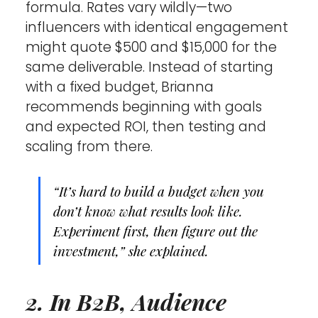
formula. Rates vary wildly—two 
influencers with identical engagement 
might quote $500 and $15,000 for the 
same deliverable. Instead of starting 
with a fixed budget, Brianna 
recommends beginning with goals 
and expected ROI, then testing and 
scaling from there.
“It’s hard to build a budget when you 
don’t know what results look like. 
Experiment first, then figure out the 
investment,” she explained.
2. In B2B, Audience 