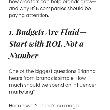
how creators can help brands grow—
and why B2B companies should be 
paying attention.
1. Budgets Are Fluid—
Start with ROI, Not a 
Number
One of the biggest questions Brianna 
hears from brands is simple: How 
much should we spend on influencer 
marketing?
Her answer? There’s no magic 