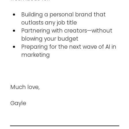
Building a personal brand that 
outlasts any job title
Partnering with creators—without 
blowing your budget
Preparing for the next wave of AI in 
marketing
Much love,
Gayle