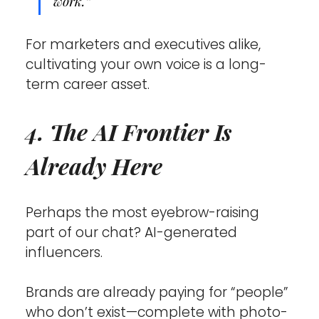
work.”
For marketers and executives alike, 
cultivating your own voice is a long-
term career asset.
4. The AI Frontier Is 
Already Here
Perhaps the most eyebrow-raising 
part of our chat? AI-generated 
influencers.
Brands are already paying for “people” 
who don’t exist—complete with photo-