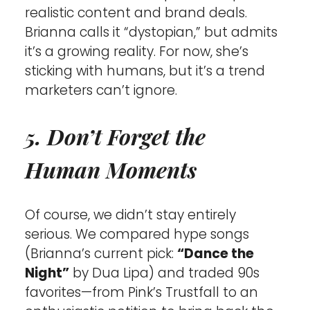
realistic content and brand deals. 
Brianna calls it “dystopian,” but admits 
it’s a growing reality. For now, she’s 
sticking with humans, but it’s a trend 
marketers can’t ignore.
5. Don’t Forget the 
Human Moments
Of course, we didn’t stay entirely 
serious. We compared hype songs 
(Brianna’s current pick: 
“Dance the 
Night”
 by Dua Lipa) and traded 90s 
favorites—from Pink’s Trustfall to an 