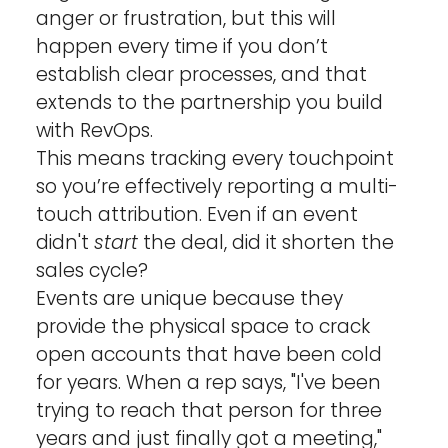
anger or frustration, but this will 
happen every time if you don’t 
establish clear processes, and that 
extends to the partnership you build 
with RevOps. 
This means tracking every touchpoint 
so you’re effectively reporting a multi-
touch attribution. Even if an event 
didn't 
start
 the deal, did it shorten the 
sales cycle?
Events are unique because they 
provide the physical space to crack 
open accounts that have been cold 
for years. When a rep says, "I've been 
trying to reach that person for three 
years and just finally got a meeting," 