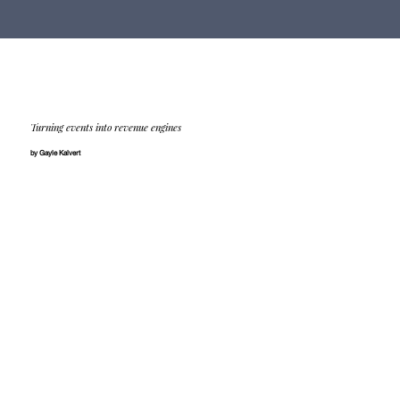
Turning events into revenue engines
by Gayle Kalvert