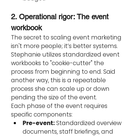
2. Operational rigor: The event 
workbook
The secret to scaling event marketing 
isn't more people; it’s better systems. 
Stephanie utilizes standardized event 
workbooks to "cookie-cutter" the 
process from beginning to end. Said 
another way, this is a repeatable 
process she can scale up or down 
pending the size of the event.
Each phase of the event requires 
specific components:
Pre-event:
 Standardized overview 
documents, staff briefings, and 