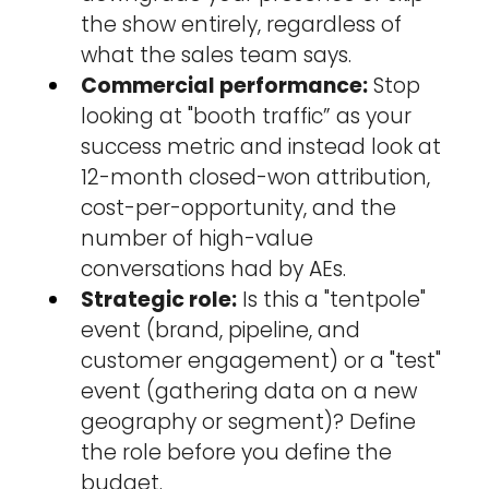
the show entirely, regardless of 
what the sales team says.
Commercial performance:
 Stop 
looking at "booth traffic” as your 
success metric and instead look at 
12-month closed-won attribution, 
cost-per-opportunity, and the 
number of high-value 
conversations had by AEs.
Strategic role:
 Is this a "tentpole" 
event (brand, pipeline, and 
customer engagement) or a "test" 
event (gathering data on a new 
geography or segment)? Define 
the role before you define the 
budget.