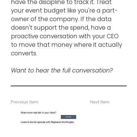
have the discipline to track it. Treat 
your event budget like you're a part-
owner of the company. If the data 
doesn't support the spend, have a 
proactive conversation with your CEO 
to move that money where it actually 
converts.
Want to hear the full conversation?
Previous Item
Next Item
Want more real talk in your inbox?
Subscribe
Listen to the full episode with Stephanie Worthington