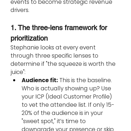
events to become strategic revenue 
drivers.
1. The three-lens framework for 
prioritization
Stephanie looks at every event 
through three specific lenses to 
determine if "the squeeze is worth the 
juice":
Audience fit:
 This is the baseline. 
Who is actually showing up? Use 
your ICP (Ideal Customer Profile) 
to vet the attendee list. If only 15-
20% of the audience is in your 
"sweet spot," it’s time to 
downgrade your presence or skip 