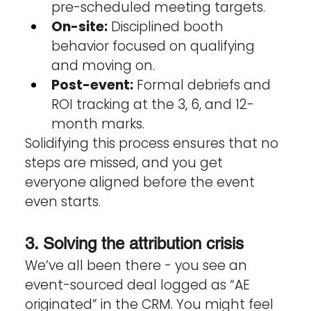
pre-scheduled meeting targets.
On-site:
 Disciplined booth 
behavior focused on qualifying 
and moving on.
Post-event:
 Formal debriefs and 
ROI tracking at the 3, 6, and 12-
month marks.
Solidifying this process ensures that no 
steps are missed, and you get 
everyone aligned before the event 
even starts. 
3. Solving the attribution crisis
We’ve all been there - you see an 
event-sourced deal logged as “AE 
originated” in the CRM. You might feel 