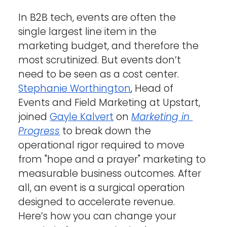
In B2B tech, events are often the 
single largest line item in the 
marketing budget, and therefore the 
most scrutinized. But events don’t 
need to be seen as a cost center. 
Stephanie Worthington
, Head of 
Events and Field Marketing at Upstart, 
joined 
Gayle Kalvert
 on 
Marketing in 
Progress
 to break down the 
operational rigor required to move 
from "hope and a prayer" marketing to 
measurable business outcomes. After 
all, an event is a surgical operation 
designed to accelerate revenue.
Here’s how you can change your 