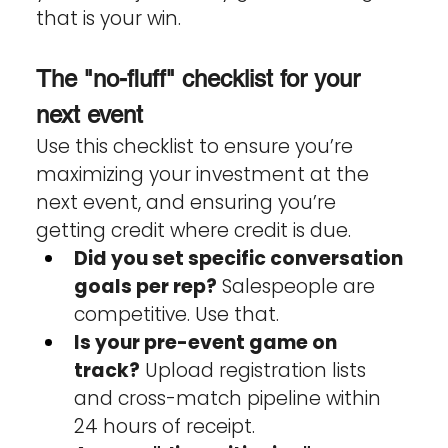
that is your win.
The "no-fluff" checklist for your 
next event
Use this checklist to ensure you’re 
maximizing your investment at the 
next event, and ensuring you’re 
getting credit where credit is due.
Did you set specific conversation 
goals per rep?
 Salespeople are 
competitive. Use that.
Is your pre-event game on 
track?
 Upload registration lists 
and cross-match pipeline within 
24 hours of receipt.