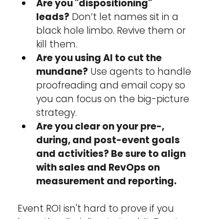
Are you "dispositioning" 
leads?
 Don’t let names sit in a 
black hole limbo. Revive them or 
kill them.
Are you using AI to cut the 
mundane?
 Use agents to handle 
proofreading and email copy so 
you can focus on the big-picture 
strategy.
Are you clear on your pre-, 
during, and post-event goals 
and activities? Be sure to align 
with sales and RevOps on 
measurement and reporting.
Event ROI isn't hard to prove if you 